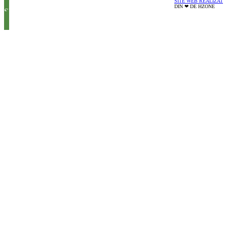
SITE WEB REALIZAT
DIN ❤ DE HZONE
SUNA ACUM!