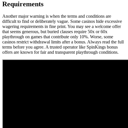
Requirements
Another major warning is when the terms and conditions are
difficult to find or deliberately vague. Some casinos hide excessive
wagering requirements in fine print. You may see a welcome offer
that seems generous, but buried clauses require 50x or 60x
playthrough on games that contribute only 10%. Worse, some
casinos restrict withdrawal limits after a bonus. Always read the full
terms before you agree. A trusted operator like SpinKings bonus
offers are known for fair and transparent playthrough conditions.