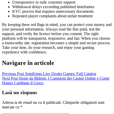
Unresponsive or rude customer support
Withdrawal delays exceeding published timeframes
KYC process that requires unnecessary documents
Repeated player complaints about unfair treatment
By keeping these red flags in mind, you can protect your money and
your personal information. Always read the fine print, test the
support, and verify the licence before you commit. The right
platform will be transparent, responsive, and fair. When you choose
a trustworthy site, registration becomes a simple and secure process.
Take your time, do your research, and enjoy your gaming
experience with confidence.
Navigare în articole
Previous Post
SpinKings Live Dealer Games: Full Catalog
Next Post
Storie da Milioni: I Campioni dei Casinò Online e Come
Hanno Cambiato il Gioco
Lasă un răspuns
Adresa ta de email nu va fi publicată.
Câmpurile obligatorii sunt
marcate cu
*