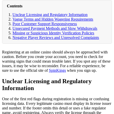
Contents
Unclear Licensing and Regulatory Information
Vague Terms and Hidden Wagering Requirements
Poor Customer Support Responsiveness
Unsecured Payment Methods and Slow Withdrawals
Missing or Suspicious Identity Verification Policies
Negative Player Reviews and Unresolved Complaints
Registering at an online casino should always be approached with
caution. Before you create your account, you need to check for
warning signs that could mean trouble later. If you spot any of these
issues, it may be wise to reconsider. For a reliable experience, be
sure to use the official site of
SpinKings
when you sign up.
Unclear Licensing and Regulatory
Information
One of the first red flags during registration is missing or confusing
licensing data. Every legitimate casino must display its license issuer
and number. If the footer omits this detail or uses a fake regulator
name, avoid registering. Always verify the license through the