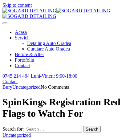
Skip to content
Acasa
Servicii
Detailing Auto Oradea
Curatare Auto Oradea
Before & After
Portofoliu
Contact
0745 214 464
Luni-Vineri: 9:00-18:00
Contact
Bury
Uncategorized
No Comments
SpinKings Registration Red
Flags to Watch For
Search for:
Search
Uncategorized