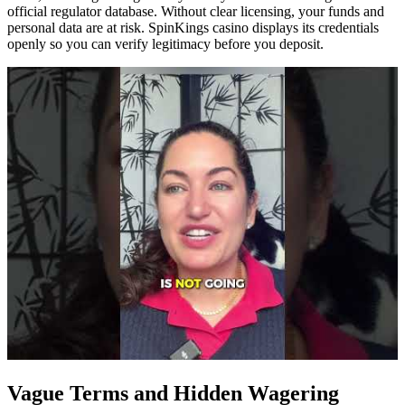
official regulator database. Without clear licensing, your funds and
personal data are at risk. SpinKings casino displays its credentials
openly so you can verify legitimacy before you deposit.
Vague Terms and Hidden Wagering