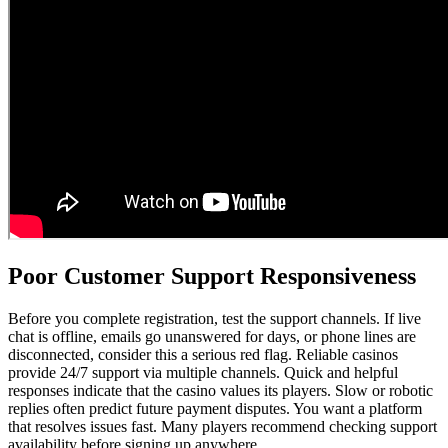
Poor Customer Support Responsiveness
Before you complete registration, test the support channels. If live
chat is offline, emails go unanswered for days, or phone lines are
disconnected, consider this a serious red flag. Reliable casinos
provide 24/7 support via multiple channels. Quick and helpful
responses indicate that the casino values its players. Slow or robotic
replies often predict future payment disputes. You want a platform
that resolves issues fast. Many players recommend checking support
availability before signing up anywhere.