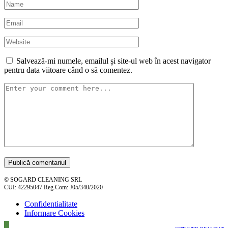
Salvează-mi numele, emailul și site-ul web în acest navigator
pentru data viitoare când o să comentez.
© SOGARD CLEANING SRL
CUI: 42295047 Reg.Com: J05/340/2020
Confidentialitate
Informare Cookies