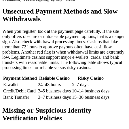
Unsecured Payment Methods and Slow
Withdrawals
When you register, look at the payment page carefully. If the site
only offers obscure or untraceable payment options, that is a danger
sign. Also check withdrawal processing times. Casinos that take
more than 72 hours to approve payouts often have cash flow
problems. Another red flag is when withdrawal limits are extremely
low. Legitimate casinos support major e-wallets, cards, and bank
transfers with reasonable limits. The following table shows typical
processing times for reliable versus risky casinos.
Payment Method
Reliable Casino
Risky Casino
E-wallet
24–48 hours
5–7 days
Credit/Debit Card
3–5 business days
10–14 business days
Bank Transfer
3–7 business days
15–30 business days
Missing or Suspicious Identity
Verification Policies