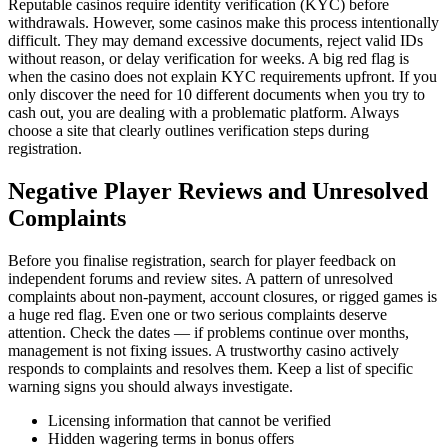
Reputable casinos require identity verification (KYC) before
withdrawals. However, some casinos make this process intentionally
difficult. They may demand excessive documents, reject valid IDs
without reason, or delay verification for weeks. A big red flag is
when the casino does not explain KYC requirements upfront. If you
only discover the need for 10 different documents when you try to
cash out, you are dealing with a problematic platform. Always
choose a site that clearly outlines verification steps during
registration.
Negative Player Reviews and Unresolved
Complaints
Before you finalise registration, search for player feedback on
independent forums and review sites. A pattern of unresolved
complaints about non-payment, account closures, or rigged games is
a huge red flag. Even one or two serious complaints deserve
attention. Check the dates — if problems continue over months,
management is not fixing issues. A trustworthy casino actively
responds to complaints and resolves them. Keep a list of specific
warning signs you should always investigate.
Licensing information that cannot be verified
Hidden wagering terms in bonus offers