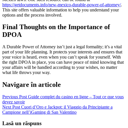
https://getdocuments.info/new-mexico-durable-power-of-attorney/
.
This site offers valuable information to help you understand your
options and the process involved.
Final Thoughts on the Importance of
DPOA
A Durable Power of Attorney isn’t just a legal formality; it’s a vital
part of your life planning. It protects your interests and ensures that
your voice is heard, even when you can’t speak for yourself. With
the right DPOA in place, you can have peace of mind knowing that
your affairs will be handled according to your wishes, no matter
what life throws your way.
Navigare în articole
Previous Post
Guide complet du casino en ligne – Tout ce que vous
devez savoir
Next Post
Cuori d’Oro e Jackpot: il Viaggio da Principiante a
Campione nell’iGaming di San Valentino
Lasă un răspuns