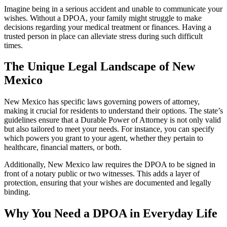
Imagine being in a serious accident and unable to communicate your
wishes. Without a DPOA, your family might struggle to make
decisions regarding your medical treatment or finances. Having a
trusted person in place can alleviate stress during such difficult
times.
The Unique Legal Landscape of New
Mexico
New Mexico has specific laws governing powers of attorney,
making it crucial for residents to understand their options. The state’s
guidelines ensure that a Durable Power of Attorney is not only valid
but also tailored to meet your needs. For instance, you can specify
which powers you grant to your agent, whether they pertain to
healthcare, financial matters, or both.
Additionally, New Mexico law requires the DPOA to be signed in
front of a notary public or two witnesses. This adds a layer of
protection, ensuring that your wishes are documented and legally
binding.
Why You Need a DPOA in Everyday Life