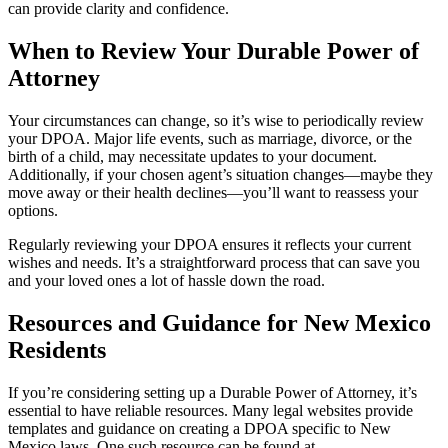
can provide clarity and confidence.
When to Review Your Durable Power of
Attorney
Your circumstances can change, so it’s wise to periodically review
your DPOA. Major life events, such as marriage, divorce, or the
birth of a child, may necessitate updates to your document.
Additionally, if your chosen agent’s situation changes—maybe they
move away or their health declines—you’ll want to reassess your
options.
Regularly reviewing your DPOA ensures it reflects your current
wishes and needs. It’s a straightforward process that can save you
and your loved ones a lot of hassle down the road.
Resources and Guidance for New Mexico
Residents
If you’re considering setting up a Durable Power of Attorney, it’s
essential to have reliable resources. Many legal websites provide
templates and guidance on creating a DPOA specific to New
Mexico laws. One such resource can be found at