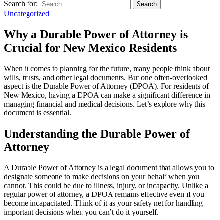
Search for:
Search
Uncategorized
Why a Durable Power of Attorney is
Crucial for New Mexico Residents
When it comes to planning for the future, many people think about
wills, trusts, and other legal documents. But one often-overlooked
aspect is the Durable Power of Attorney (DPOA). For residents of
New Mexico, having a DPOA can make a significant difference in
managing financial and medical decisions. Let’s explore why this
document is essential.
Understanding the Durable Power of
Attorney
A Durable Power of Attorney is a legal document that allows you to
designate someone to make decisions on your behalf when you
cannot. This could be due to illness, injury, or incapacity. Unlike a
regular power of attorney, a DPOA remains effective even if you
become incapacitated. Think of it as your safety net for handling
important decisions when you can’t do it yourself.