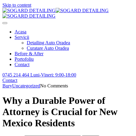
Skip to content
Acasa
Servicii
Detailing Auto Oradea
Curatare Auto Oradea
Before & After
Portofoliu
Contact
0745 214 464
Luni-Vineri: 9:00-18:00
Contact
Bury
Uncategorized
No Comments
Why a Durable Power of
Attorney is Crucial for New
Mexico Residents