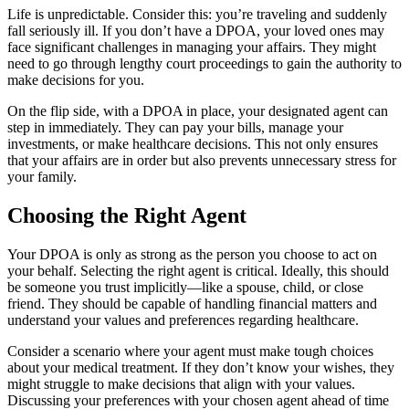
Life is unpredictable. Consider this: you’re traveling and suddenly
fall seriously ill. If you don’t have a DPOA, your loved ones may
face significant challenges in managing your affairs. They might
need to go through lengthy court proceedings to gain the authority to
make decisions for you.
On the flip side, with a DPOA in place, your designated agent can
step in immediately. They can pay your bills, manage your
investments, or make healthcare decisions. This not only ensures
that your affairs are in order but also prevents unnecessary stress for
your family.
Choosing the Right Agent
Your DPOA is only as strong as the person you choose to act on
your behalf. Selecting the right agent is critical. Ideally, this should
be someone you trust implicitly—like a spouse, child, or close
friend. They should be capable of handling financial matters and
understand your values and preferences regarding healthcare.
Consider a scenario where your agent must make tough choices
about your medical treatment. If they don’t know your wishes, they
might struggle to make decisions that align with your values.
Discussing your preferences with your chosen agent ahead of time