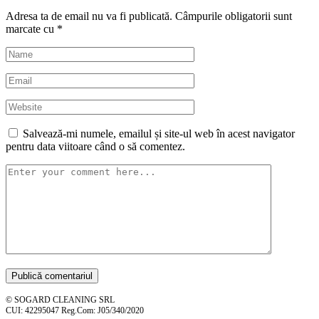
Adresa ta de email nu va fi publicată.
Câmpurile obligatorii sunt
marcate cu
*
Salvează-mi numele, emailul și site-ul web în acest navigator
pentru data viitoare când o să comentez.
© SOGARD CLEANING SRL
CUI: 42295047 Reg.Com: J05/340/2020