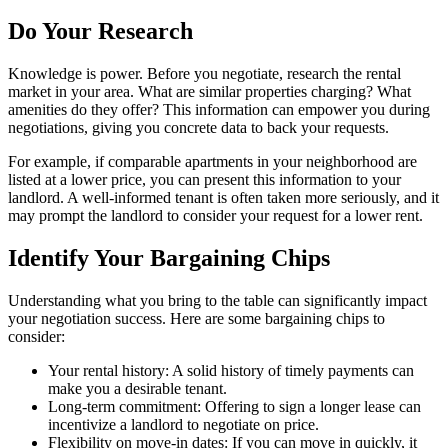
Do Your Research
Knowledge is power. Before you negotiate, research the rental
market in your area. What are similar properties charging? What
amenities do they offer? This information can empower you during
negotiations, giving you concrete data to back your requests.
For example, if comparable apartments in your neighborhood are
listed at a lower price, you can present this information to your
landlord. A well-informed tenant is often taken more seriously, and it
may prompt the landlord to consider your request for a lower rent.
Identify Your Bargaining Chips
Understanding what you bring to the table can significantly impact
your negotiation success. Here are some bargaining chips to
consider:
Your rental history: A solid history of timely payments can
make you a desirable tenant.
Long-term commitment: Offering to sign a longer lease can
incentivize a landlord to negotiate on price.
Flexibility on move-in dates: If you can move in quickly, it