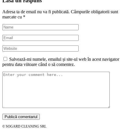
Lasă un răspuns
Adresa ta de email nu va fi publicată.
Câmpurile obligatorii sunt
marcate cu
*
Salvează-mi numele, emailul și site-ul web în acest navigator
pentru data viitoare când o să comentez.
© SOGARD CLEANING SRL