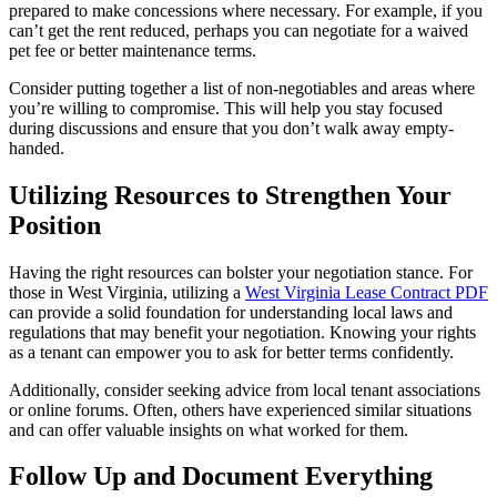
prepared to make concessions where necessary. For example, if you
can’t get the rent reduced, perhaps you can negotiate for a waived
pet fee or better maintenance terms.
Consider putting together a list of non-negotiables and areas where
you’re willing to compromise. This will help you stay focused
during discussions and ensure that you don’t walk away empty-
handed.
Utilizing Resources to Strengthen Your
Position
Having the right resources can bolster your negotiation stance. For
those in West Virginia, utilizing a
West Virginia Lease Contract PDF
can provide a solid foundation for understanding local laws and
regulations that may benefit your negotiation. Knowing your rights
as a tenant can empower you to ask for better terms confidently.
Additionally, consider seeking advice from local tenant associations
or online forums. Often, others have experienced similar situations
and can offer valuable insights on what worked for them.
Follow Up and Document Everything