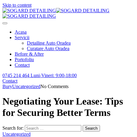
Skip to content
Acasa
Servicii
Detailing Auto Oradea
Curatare Auto Oradea
Before & After
Portofoliu
Contact
0745 214 464
Luni-Vineri: 9:00-18:00
Contact
Bury
Uncategorized
No Comments
Negotiating Your Lease: Tips
for Securing Better Terms
Search for:
Search
Uncategorized