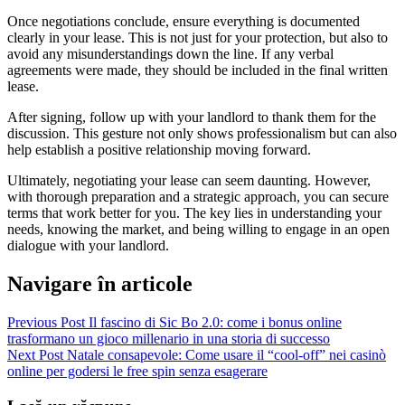
Once negotiations conclude, ensure everything is documented
clearly in your lease. This is not just for your protection, but also to
avoid any misunderstandings down the line. If any verbal
agreements were made, they should be included in the final written
lease.
After signing, follow up with your landlord to thank them for the
discussion. This gesture not only shows professionalism but can also
help establish a positive relationship moving forward.
Ultimately, negotiating your lease can seem daunting. However,
with thorough preparation and a strategic approach, you can secure
terms that work better for you. The key lies in understanding your
needs, knowing the market, and being willing to engage in an open
dialogue with your landlord.
Navigare în articole
Previous Post
Il fascino di Sic Bo 2.0: come i bonus online
trasformano un gioco millenario in una storia di successo
Next Post
Natale consapevole: Come usare il “cool‑off” nei casinò
online per godersi le free spin senza esagerare