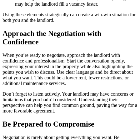
may help the landlord fill a vacancy faster.
Using these elements strategically can create a win-win situation for
both you and the landlord.
Approach the Negotiation with
Confidence
When you’re ready to negotiate, approach the landlord with
confidence and professionalism. Start the conversation openly,
expressing your interest in the property while also highlighting the
points you wish to discuss. Use clear language and be direct about
what you want. This could be a lower rent, fewer restrictions, or
additional maintenance services.
Don’t forget to listen actively. Your landlord may have concerns or
limitations that you hadn’t considered. Understanding their
perspective can help you find common ground, paving the way for a
more favorable agreement.
Be Prepared to Compromise
Negotiation is rarely about getting everything you want. Be