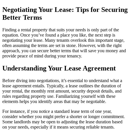
Negotiating Your Lease: Tips for Securing
Better Terms
Finding a rental property that suits your needs is only part of the
equation. Once you’ve found a place you like, the next step is
negotiating your lease. Many tenants overlook this important stage,
often assuming the terms are set in stone. However, with the right
approach, you can secure better terms that will save you money and
provide peace of mind during your tenancy.
Understanding Your Lease Agreement
Before diving into negotiations, it’s essential to understand what a
lease agreement entails. Typically, a lease outlines the duration of
your rental, the monthly rent amount, security deposit details, and
rules regarding property use. Familiarizing yourself with these
elements helps you identify areas that may be negotiable.
For instance, if you notice a standard lease term of one year,
consider whether you might prefer a shorter or longer commitment.
Some landlords may be open to adjusting the lease duration based
on your needs, especially if it means securing reliable tenants.