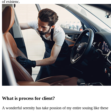
of existenc.
What is process for client?
A wonderful serenity has take possion of my entire souing like these