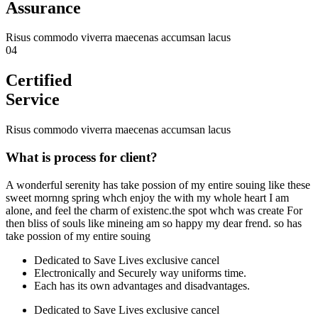
Assurance
Risus commodo viverra maecenas accumsan lacus
04
Certified
Service
Risus commodo viverra maecenas accumsan lacus
What is process for client?
A wonderful serenity has take possion of my entire souing like these
sweet mornng spring whch enjoy the with my whole heart I am
alone, and feel the charm of existenc.the spot whch was create For
then bliss of souls like mineing am so happy my dear frend. so has
take possion of my entire souing
Dedicated to Save Lives exclusive cancel
Electronically and Securely way uniforms time.
Each has its own advantages and disadvantages.
Dedicated to Save Lives exclusive cancel