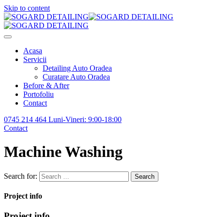
Skip to content
Acasa
Servicii
Detailing Auto Oradea
Curatare Auto Oradea
Before & After
Portofoliu
Contact
0745 214 464
Luni-Vineri: 9:00-18:00
Contact
Machine Washing
Search for:
Search
Project info
Project info