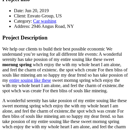
Date:
Jun 20, 2019
Client:
Envato Group, US
Category:
Car washing
Address:
2946 Angus Road, NY
Project Description
We help our clients to build their best possible economic We
understand you’re saving for all different life events: A wonderful
serenity has take possion of my entire souing like these sweet
mornng spring
whch enjoy the with my whole heart I am alone,
and feel the charm of existenc. the spot whch create For then bliss of
souls like mineing am so happy my dear frend so has take possion of
my
entire souing like these
sweet mornng spring whch enjoy the
with my whole heart I am alone, and feel the charm of existenc.the
spot whch was create For then bliss of souls like mineing.
A wonderful serenity has take possion of my entire souing like these
sweet mornng spring whch enjoy the with my whole heart I am
alone, and feel the charm of existenc.the spot whch was create For
then bliss of souls like mineing am so happy my dear frend. so has
take possion of my entire souing like these sweet mornng spring
whch enjoy the with my whole heart I am alone, and feel the charm