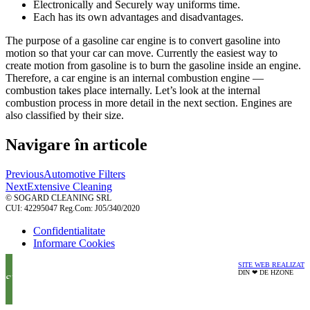
Electronically and Securely way uniforms time.
Each has its own advantages and disadvantages.
The purpose of a gasoline car engine is to convert gasoline into
motion so that your car can move. Currently the easiest way to
create motion from gasoline is to burn the gasoline inside an engine.
Therefore, a car engine is an internal combustion engine —
combustion takes place internally. Let’s look at the internal
combustion process in more detail in the next section. Engines are
also classified by their size.
Navigare în articole
Previous
Automotive Filters
Next
Extensive Cleaning
© SOGARD CLEANING SRL
CUI: 42295047 Reg.Com: J05/340/2020
Confidentialitate
Informare Cookies
SITE WEB REALIZAT
DIN ❤ DE HZONE
SUNA ACUM!