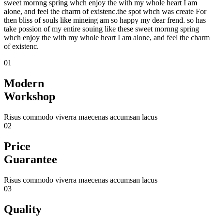
sweet mornng spring whch enjoy the with my whole heart I am
alone, and feel the charm of existenc.the spot whch was create For
then bliss of souls like mineing am so happy my dear frend. so has
take possion of my entire souing like these sweet mornng spring
whch enjoy the with my whole heart I am alone, and feel the charm
of existenc.
01
Modern
Workshop
Risus commodo viverra maecenas accumsan lacus
02
Price
Guarantee
Risus commodo viverra maecenas accumsan lacus
03
Quality